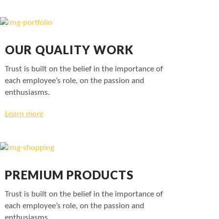
OUR QUALITY WORK
Trust is built on the belief in the importance of
each employee’s role, on the passion and
enthusiasms.
Learn more
PREMIUM PRODUCTS
Trust is built on the belief in the importance of
each employee’s role, on the passion and
enthusiasms.