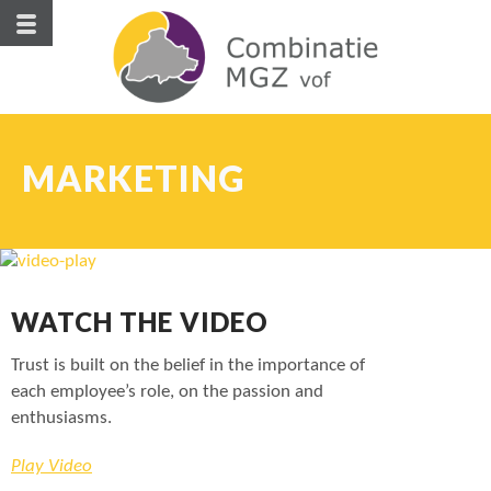
MARKETING
WATCH THE VIDEO
Trust is built on the belief in the importance of
each employee’s role, on the passion and
enthusiasms.
Play Video