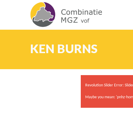
KEN BURNS
Revolution Slider Error: Slide
Maybe you mean: 'pnhz-hom