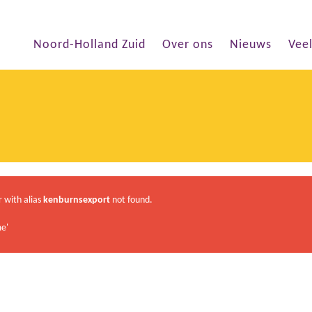
Noord-Holland Zuid
Over ons
Nieuws
Vee
r with alias
kenburnsexport
not found.
e'