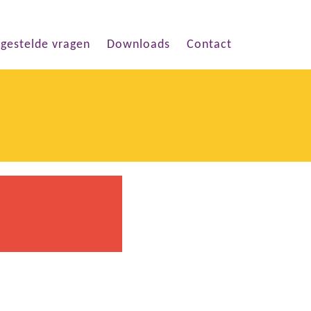
lgestelde vragen
Downloads
Contact