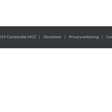
019 Combinatie MGZ
Disclaimer
Privacyverklaring
Co